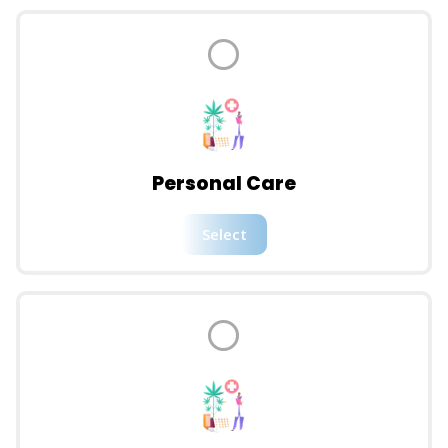
Personal Care
Select