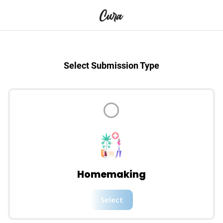
Select Submission Type
Homemaking
Select