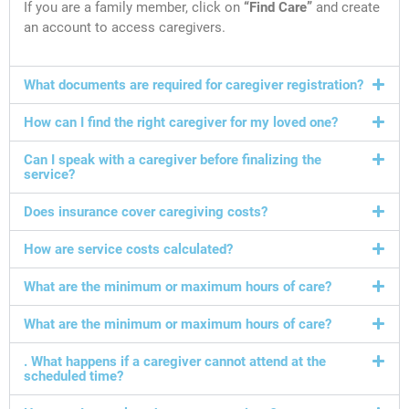
If you are a family member, click on
“Find Care”
and create
an account to access caregivers.
What documents are required for caregiver registration?
How can I find the right caregiver for my loved one?
Can I speak with a caregiver before finalizing the
service?
Does insurance cover caregiving costs?
How are service costs calculated?
What are the minimum or maximum hours of care?
What are the minimum or maximum hours of care?
. What happens if a caregiver cannot attend at the
scheduled time?