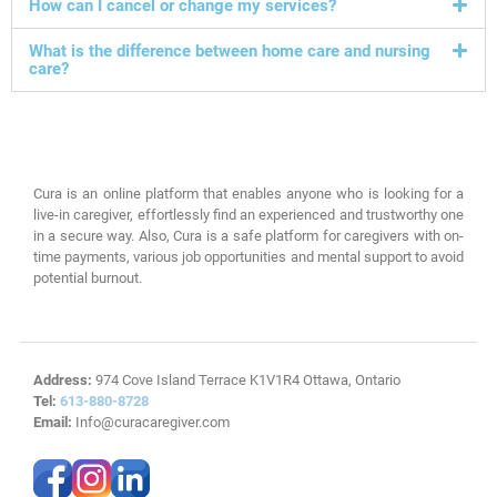
How can I cancel or change my services?
What is the difference between home care and nursing
care?
Cura is an online platform that enables anyone who is looking for a
live-in caregiver, effortlessly find an experienced and trustworthy one
in a secure way. Also, Cura is a safe platform for caregivers with on-
time payments, various job opportunities and mental support to avoid
potential burnout.
Address:
974 Cove Island Terrace K1V1R4 Ottawa, Ontario
Tel:
613-880-8728
Email:
Info@curacaregiver.com