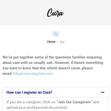
faq
Home
faq
We’ve put together some of the questions families enquiring
about care with us usually ask. However, if there’s something
you want to know that this article doesn’t cover, please
email
Info@curacaregiver.com
How can I register on Cura?
If you are a caregiver, click on
“Join Our Caregivers”
and
upload your professional documents.