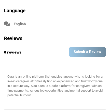
Language
English
Reviews
0 reviews
Submit a Review
Cura is an online platform that enables anyone who is looking for a
live-in caregiver, effortlessly find an experienced and trustworthy one
in a secure way. Also, Cura is a safe platform for caregivers with on-
time payments, various job opportunities and mental support to avoid
potential burnout.