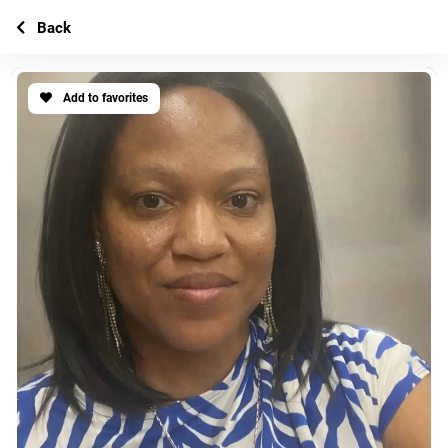
Back
Add to favorites