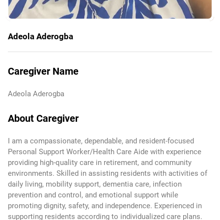
Adeola Aderogba
Caregiver Name
Adeola Aderogba
About Caregiver
I am a compassionate, dependable, and resident-focused
Personal Support Worker/Health Care Aide with experience
providing high-quality care in retirement, and community
environments. Skilled in assisting residents with activities of
daily living, mobility support, dementia care, infection
prevention and control, and emotional support while
promoting dignity, safety, and independence. Experienced in
supporting residents according to individualized care plans.