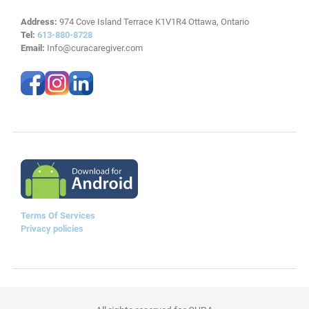
Address:
974 Cove Island Terrace K1V1R4 Ottawa, Ontario
Tel:
613-880-8728
Email:
Info@curacaregiver.com
Terms Of Services
Privacy policies