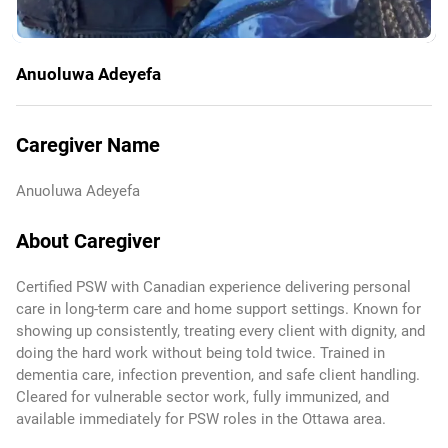
Anuoluwa Adeyefa
Caregiver Name
Anuoluwa Adeyefa
About Caregiver
Certified PSW with Canadian experience delivering personal
care in long-term care and home support settings. Known for
showing up consistently, treating every client with dignity, and
doing the hard work without being told twice. Trained in
dementia care, infection prevention, and safe client handling.
Cleared for vulnerable sector work, fully immunized, and
available immediately for PSW roles in the Ottawa area.