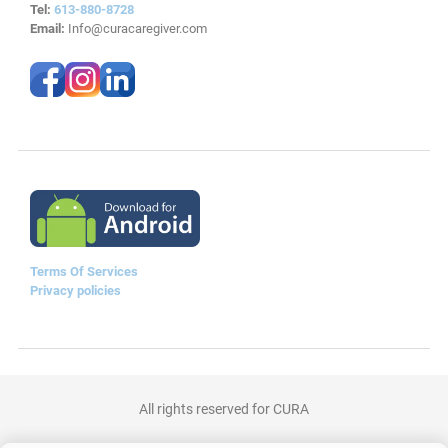
Tel:
613-880-8728
Email:
Info@curacaregiver.com
Terms Of Services
Privacy policies
All rights reserved for CURA