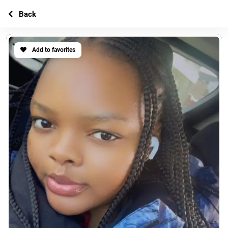
Back
Add to favorites