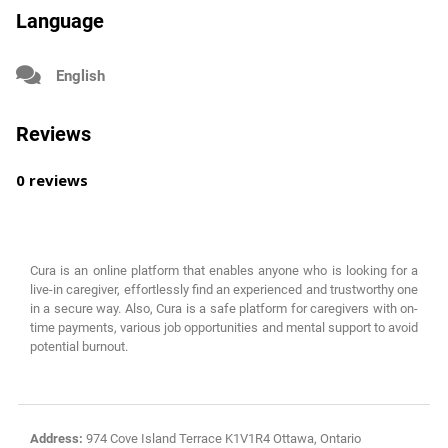
Language
English
Reviews
0 reviews
Cura is an online platform that enables anyone who is looking for a
live-in caregiver, effortlessly find an experienced and trustworthy one
in a secure way. Also, Cura is a safe platform for caregivers with on-
time payments, various job opportunities and mental support to avoid
potential burnout.
Address:
974 Cove Island Terrace K1V1R4 Ottawa, Ontario