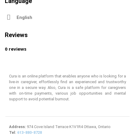
Language
English
Reviews
0 reviews
Cura is an online platform that enables anyone who is looking for a
live-in caregiver, effortlessly find an experienced and trustworthy
one in a secure way. Also, Cura is a safe platform for caregivers
with on-time payments, various job opportunities and mental
support to avoid potential burnout.
Address:
974 Cove Island Terrace K1V1R4 Ottawa, Ontario
Tel:
613-880-8728