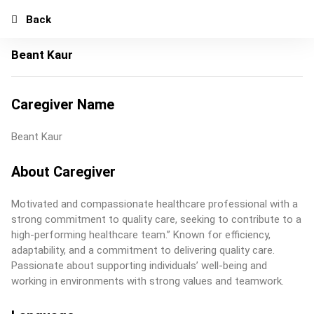
Back
Beant Kaur
Caregiver Name
Beant Kaur
About Caregiver
Motivated and compassionate healthcare professional with a
strong commitment to quality care, seeking to contribute to a
high-performing healthcare team.” Known for efficiency,
adaptability, and a commitment to delivering quality care.
Passionate about supporting individuals’ well-being and
working in environments with strong values and teamwork.