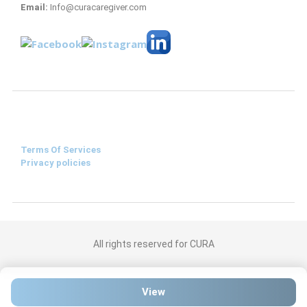
Email:
Info@curacaregiver.com
Terms Of Services
Privacy policies
All rights reserved for CURA
View