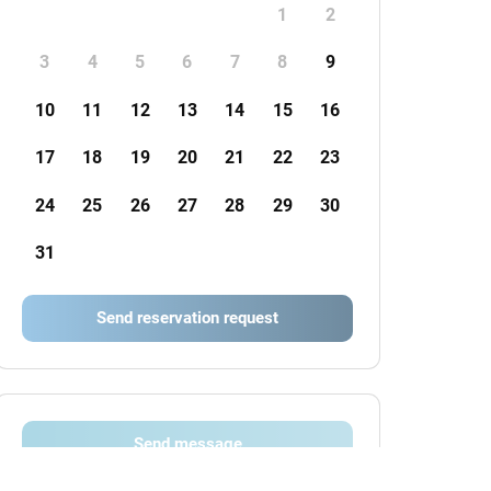
1
2
3
4
5
6
7
8
9
10
11
12
13
14
15
16
17
18
19
20
21
22
23
24
25
26
27
28
29
30
31
Send reservation request
Send message