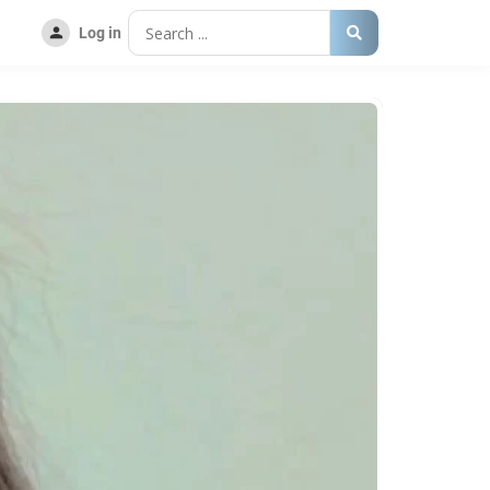
Log in