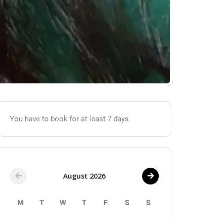
You have to book for at least 7 days.
August 2026
M
T
W
T
F
S
S