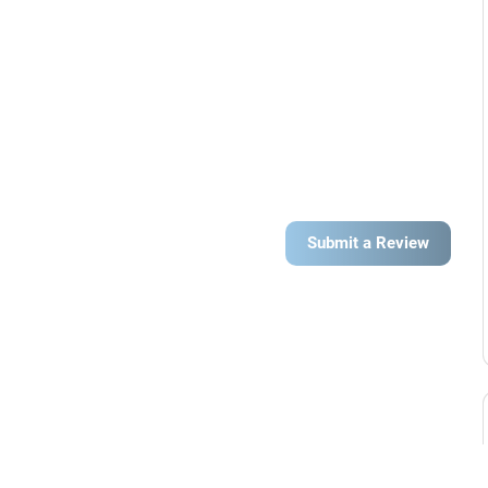
Submit a Review