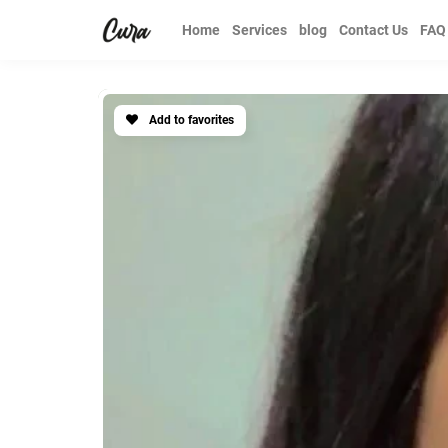
Home
Services
blog
Contact Us
FAQ
Add to favorites