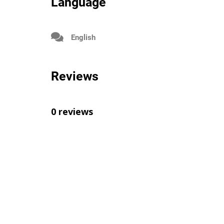
Language
English
Reviews
0 reviews