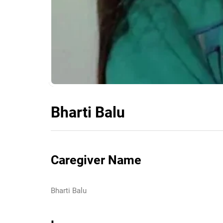
Bharti Balu
Caregiver Name
Bharti Balu