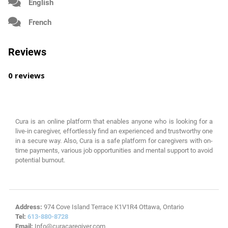
English
French
Reviews
0 reviews
Cura is an online platform that enables anyone who is looking for a
live-in caregiver, effortlessly find an experienced and trustworthy one
in a secure way. Also, Cura is a safe platform for caregivers with on-
time payments, various job opportunities and mental support to avoid
potential burnout.
Address:
974 Cove Island Terrace K1V1R4 Ottawa, Ontario
Tel:
613-880-8728
Email:
Info@curacaregiver.com