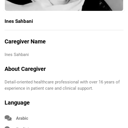
Ines Sahbani
Caregiver Name
Ines Sahbani
About Caregiver
Detail-oriented healthcare professional with over 16 years of
experience in patient care and clinical support.
Language
Arabic