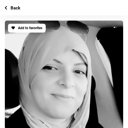
Back
Add to favorites