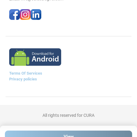
Terms Of Services
Privacy policies
All rights reserved for CURA
View