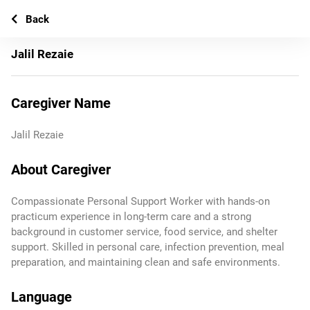
Back
Jalil Rezaie
Caregiver Name
Jalil Rezaie
About Caregiver
Compassionate Personal Support Worker with hands‑on
practicum experience in long‑term care and a strong
background in customer service, food service, and shelter
support. Skilled in personal care, infection prevention, meal
preparation, and maintaining clean and safe environments.
Language