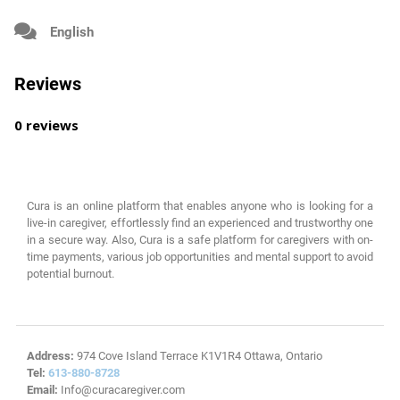
English
Reviews
0 reviews
Cura is an online platform that enables anyone who is looking for a
live-in caregiver, effortlessly find an experienced and trustworthy one
in a secure way. Also, Cura is a safe platform for caregivers with on-
time payments, various job opportunities and mental support to avoid
potential burnout.
Address:
974 Cove Island Terrace K1V1R4 Ottawa, Ontario
Tel:
613-880-8728
Email:
Info@curacaregiver.com