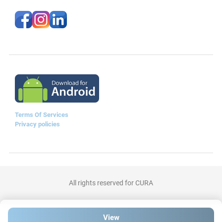
Terms Of Services
Privacy policies
All rights reserved for CURA
View