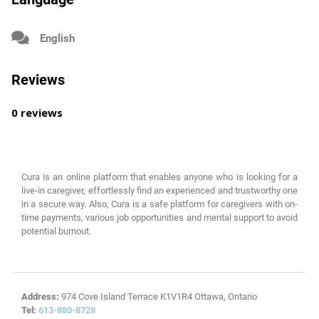
English
Reviews
0 reviews
Cura is an online platform that enables anyone who is looking for a
live-in caregiver, effortlessly find an experienced and trustworthy one
in a secure way. Also, Cura is a safe platform for caregivers with on-
time payments, various job opportunities and mental support to avoid
potential burnout.
Address:
974 Cove Island Terrace K1V1R4 Ottawa, Ontario
Tel:
613-880-8728