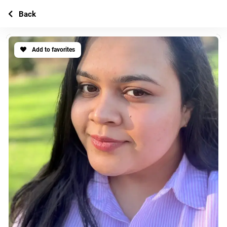
Back
Add to favorites