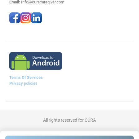
Email:
Info@curacaregiver.com
Terms Of Services
Privacy policies
All rights reserved for CURA