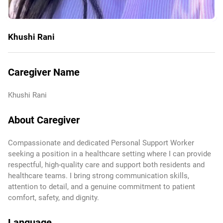
Khushi Rani
Caregiver Name
Khushi Rani
About Caregiver
Compassionate and dedicated Personal Support Worker
seeking a position in a healthcare setting where I can provide
respectful, high-quality care and support both residents and
healthcare teams. I bring strong communication skills,
attention to detail, and a genuine commitment to patient
comfort, safety, and dignity.
Language