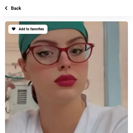
Back
Add to favorites