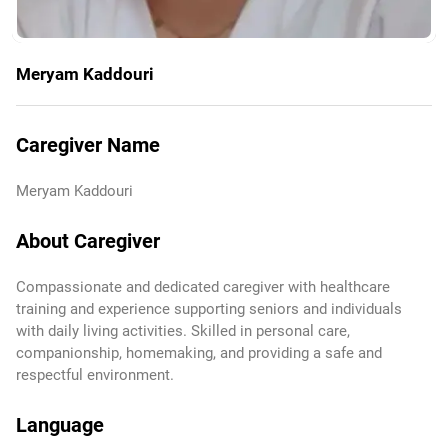
Meryam Kaddouri
Caregiver Name
Meryam Kaddouri
About Caregiver
Compassionate and dedicated caregiver with healthcare
training and experience supporting seniors and individuals
with daily living activities. Skilled in personal care,
companionship, homemaking, and providing a safe and
respectful environment.
Language