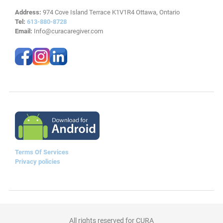
Address:
974 Cove Island Terrace K1V1R4 Ottawa, Ontario
Tel:
613-880-8728
Email:
Info@curacaregiver.com
Terms Of Services
Privacy policies
All rights reserved for CURA