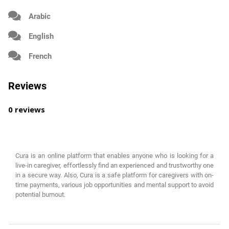
Arabic
English
French
Reviews
0 reviews
Cura is an online platform that enables anyone who is looking for a
live-in caregiver, effortlessly find an experienced and trustworthy one
in a secure way. Also, Cura is a safe platform for caregivers with on-
time payments, various job opportunities and mental support to avoid
potential burnout.