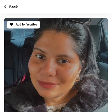
Back
Add to favorites