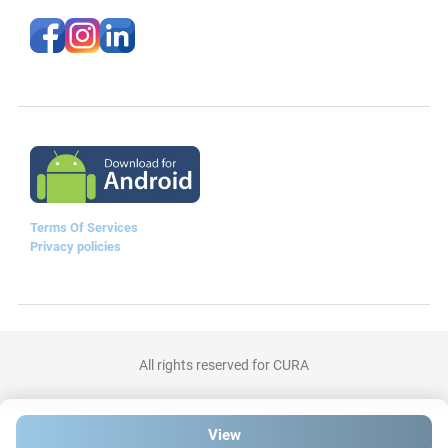
Terms Of Services
Privacy policies
All rights reserved for CURA
View