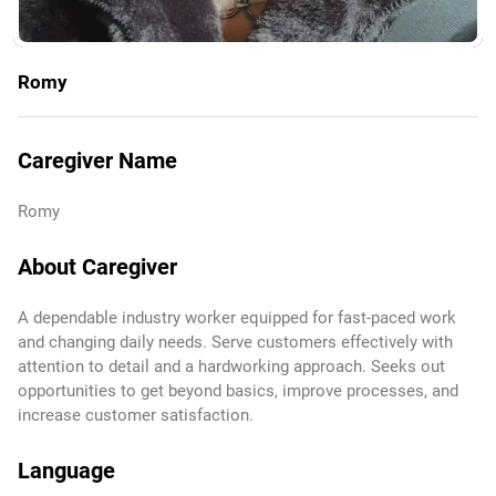
Romy
Caregiver Name
Romy
About Caregiver
A dependable industry worker equipped for fast-paced work
and changing daily needs. Serve customers effectively with
attention to detail and a hardworking approach. Seeks out
opportunities to get beyond basics, improve processes, and
increase customer satisfaction.
Language