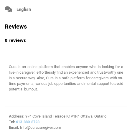
English
Reviews
0 reviews
Cura is an online platform that enables anyone who is looking for a
live-in caregiver, effortlessly find an experienced and trustworthy one
in a secure way. Also, Cura is a safe platform for caregivers with on-
time payments, various job opportunities and mental support to avoid
potential burnout.
Address:
974 Cove Island Terrace K1V1R4 Ottawa, Ontario
Tel:
613-880-8728
Email:
Info@curacaregiver.com