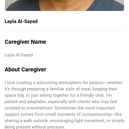
Layla Al-Sayed
Caregiver Name
Layla Al-Sayed
About Caregiver
I love creating a welcoming atmosphere for seniors—whether
it’s through preparing a familiar style of meal, keeping their
space tidy, or just sitting together for a friendly chat. I'm
patient and adaptable, especially with clients who may feel
isolated or overwhelmed. Sometimes the most important
support comes from small moments of companionship—like
sharing a walk outside, encouraging light movement, or simply
being present without pressure.