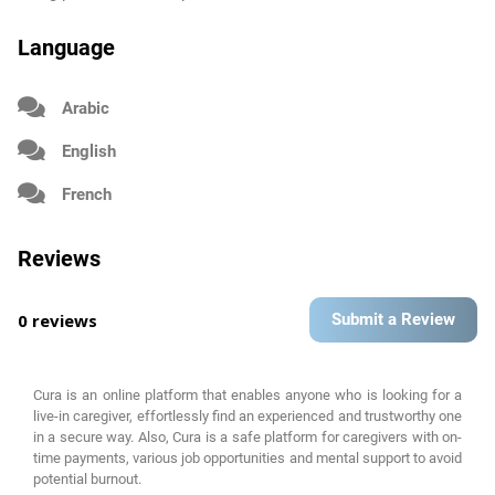
Language
Arabic
English
French
Reviews
0 reviews
Submit a Review
Cura is an online platform that enables anyone who is looking for a
live-in caregiver, effortlessly find an experienced and trustworthy one
in a secure way. Also, Cura is a safe platform for caregivers with on-
time payments, various job opportunities and mental support to avoid
potential burnout.