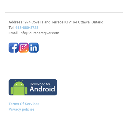
Address:
974 Cove Island Terrace K1V1R4 Ottawa, Ontario
Tel:
613-880-8728
Email:
Info@curacaregiver.com
Terms Of Services
Privacy policies