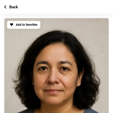
Back
Add to favorites