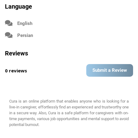
Language
English
Persian
Reviews
0 reviews
Submit a Review
Cura is an online platform that enables anyone who is looking for a
live-in caregiver, effortlessly find an experienced and trustworthy one
in a secure way. Also, Cura is a safe platform for caregivers with on-
time payments, various job opportunities and mental support to avoid
potential burnout.