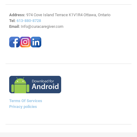
Address:
974 Cove Island Terrace K1V1R4 Ottawa, Ontario
Tel:
613-880-8728
Email:
Info@curacaregiver.com
Terms Of Services
Privacy policies