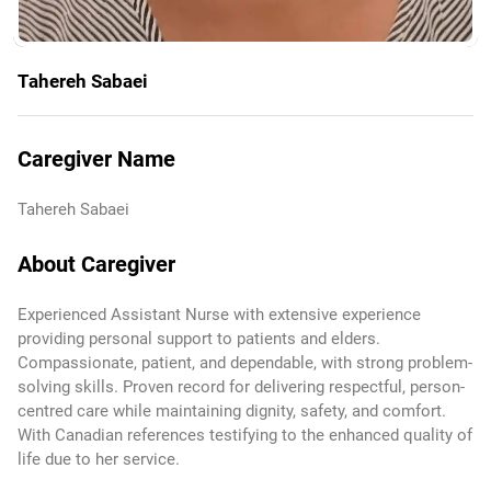
Tahereh Sabaei
Caregiver Name
Tahereh Sabaei
About Caregiver
Experienced Assistant Nurse with extensive experience
providing personal support to patients and elders.
Compassionate, patient, and dependable, with strong problem-
solving skills. Proven record for delivering respectful, person-
centred care while maintaining dignity, safety, and comfort.
With Canadian references testifying to the enhanced quality of
life due to her service.