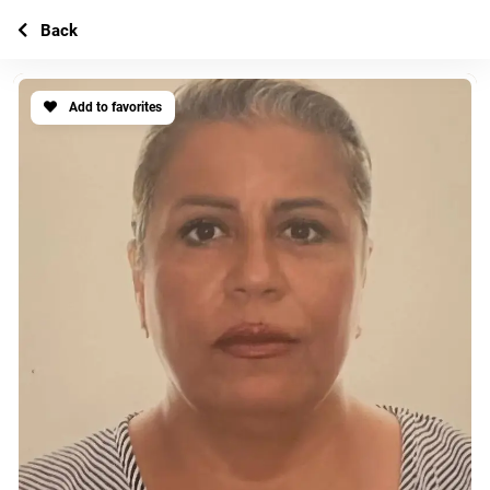
Back
Add to favorites