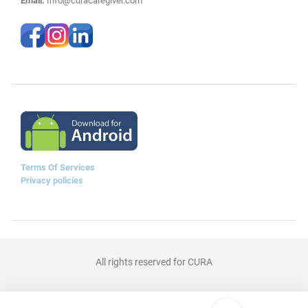
Email:
Info@curacaregiver.com
Terms Of Services
Privacy policies
All rights reserved for CURA