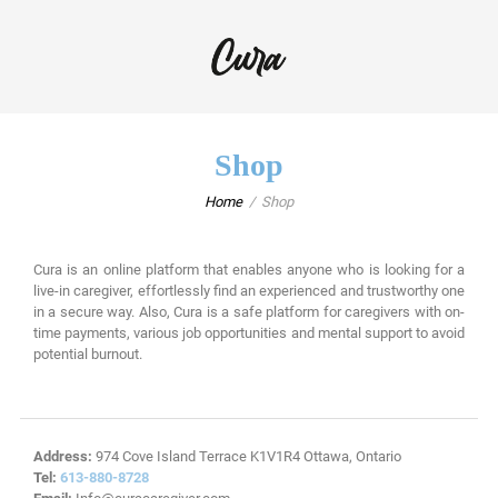
Shop
Home
Shop
Cura is an online platform that enables anyone who is looking for a
live-in caregiver, effortlessly find an experienced and trustworthy one
in a secure way. Also, Cura is a safe platform for caregivers with on-
time payments, various job opportunities and mental support to avoid
potential burnout.
Address:
974 Cove Island Terrace K1V1R4 Ottawa, Ontario
Tel:
613-880-8728