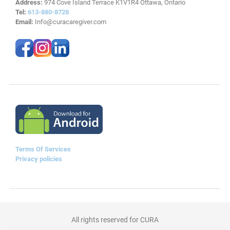
Address:
974 Cove Island Terrace K1V1R4 Ottawa, Ontario
Tel:
613-880-8728
Email:
Info@curacaregiver.com
Terms Of Services
Privacy policies
All rights reserved for CURA