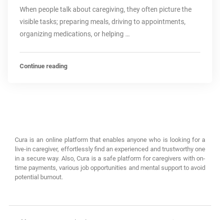
When people talk about caregiving, they often picture the
visible tasks; preparing meals, driving to appointments,
organizing medications, or helping …
Continue reading
Cura is an online platform that enables anyone who is looking for a
live-in caregiver, effortlessly find an experienced and trustworthy one
in a secure way. Also, Cura is a safe platform for caregivers with on-
time payments, various job opportunities and mental support to avoid
potential burnout.