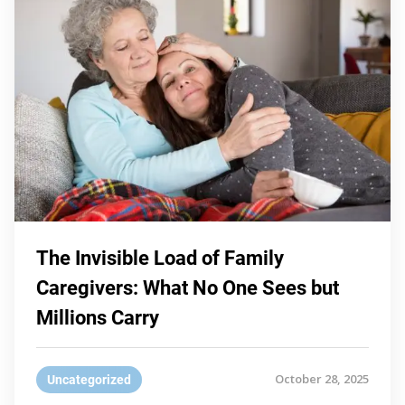
The Invisible Load of Family
Caregivers: What No One Sees but
Millions Carry
October 28, 2025
Uncategorized