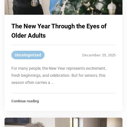
The New Year Through the Eyes of
Older Adults
December 29, 2025
Uncategorized
For many people, the New Year represents excitement,
fresh beginnings, and celebration. But for seniors, this
season often carries a …
Continue reading