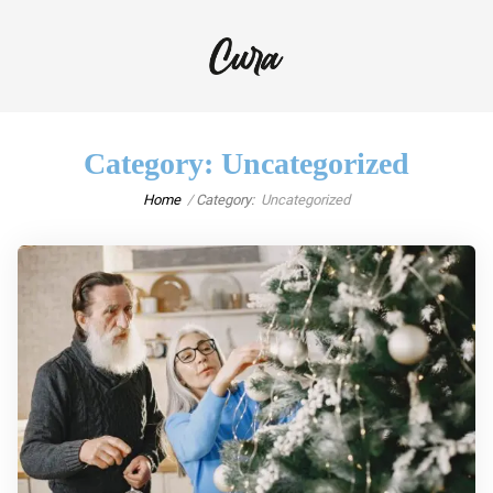
Category:
Uncategorized
Home
Category:
Uncategorized